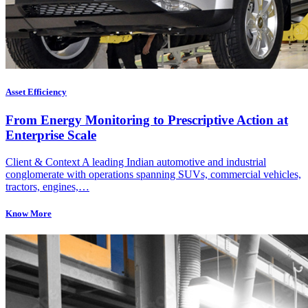
Asset Efficiency
From Energy Monitoring to Prescriptive Action at
Enterprise Scale
Client & Context A leading Indian automotive and industrial
conglomerate with operations spanning SUVs, commercial vehicles,
tractors, engines,…