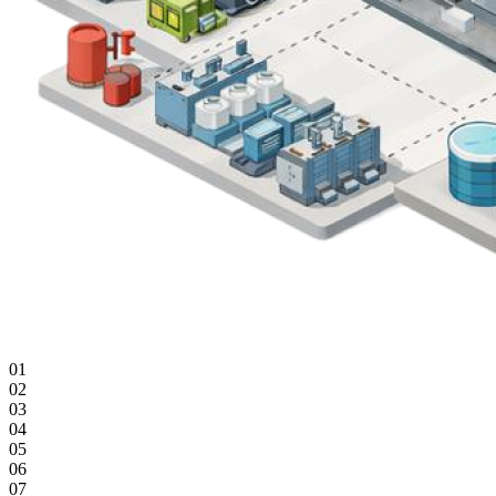
01
02
03
04
05
06
07