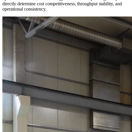
directly determine cost competitiveness, throughput stability, and
operational consistency.