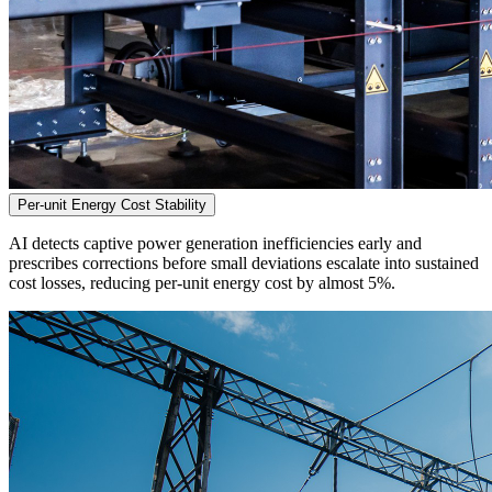
Per-unit Energy Cost Stability
AI detects captive power generation inefficiencies early and
prescribes corrections before small deviations escalate into sustained
cost losses, reducing per-unit energy cost by almost 5%.