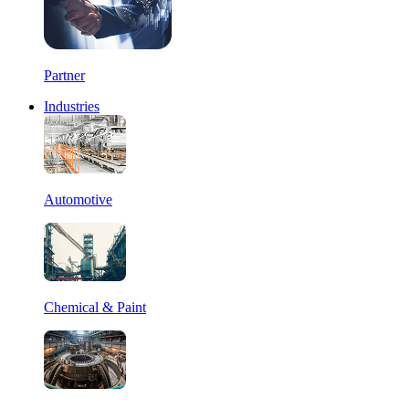
Partner
Industries
Automotive
Chemical & Paint