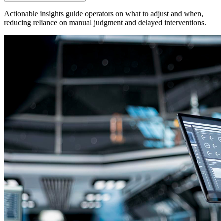
Actionable insights guide operators on what to adjust and when,
reducing reliance on manual judgment and delayed interventions.