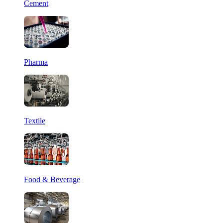
Cement
Pharma
Textile
Food & Beverage