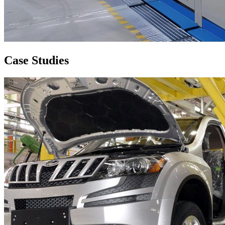
Case
Studies