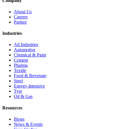
Company
About Us
Careers
Partner
Industries
All Industries
Automotive
Chemical & Paint
Cement
Pharma
Textile
Food & Beverage
Steel
Energy-Intensive
Tyre
Oil & Gas
Resources
Blogs
News & Events