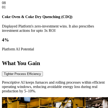
08
01
0
Coke Oven & Coke Dry Quenching (CDQ)
S
Displayed Platform's zero-investment wins. It also prescribes
D
investment actions for upto 3x ROI
i
4%
Platform AI Potential
P
What
You Gain
Tighter Process Efficiency
Prescriptive AI keeps furnaces and rolling processes within efficient
operating windows, reducing avoidable energy loss during real
production by 5–10%.