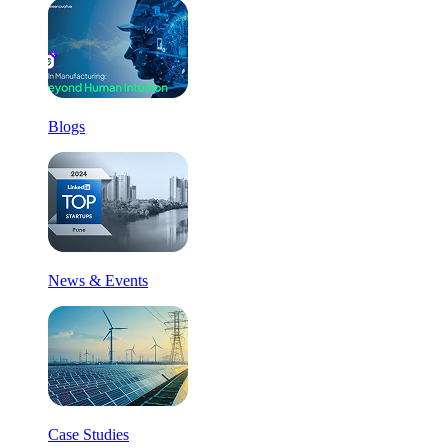
Blogs
News & Events
Case Studies