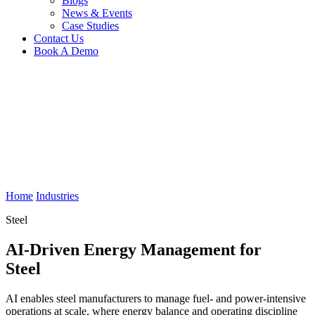
Blogs
News & Events
Case Studies
Contact Us
Book A Demo
Home
Industries
Steel
AI-Driven Energy Management for
Steel
AI enables steel manufacturers to manage fuel- and power-intensive
operations at scale, where energy balance and operating discipline