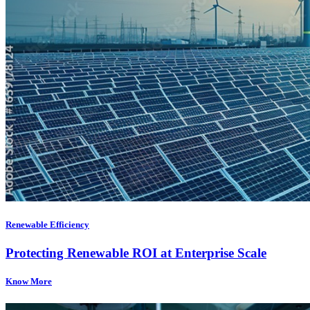
Renewable Efficiency
Protecting Renewable ROI at Enterprise Scale