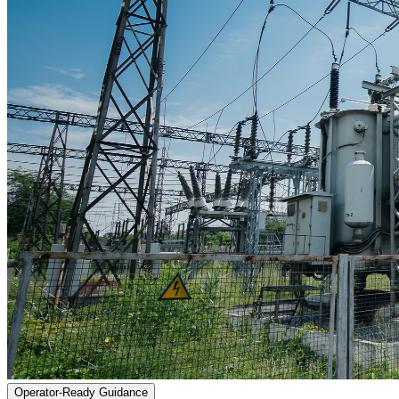
Operator-Ready Guidance