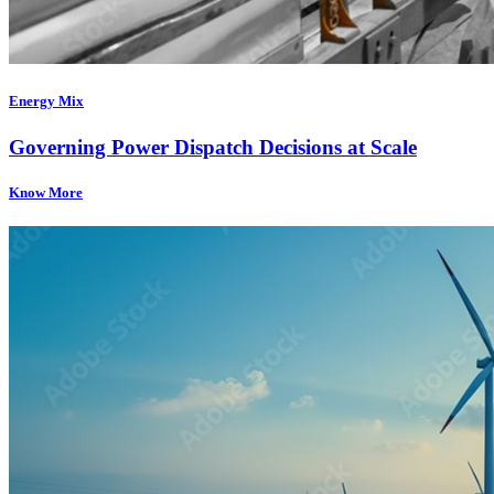
Energy Mix
Governing Power Dispatch Decisions at Scale