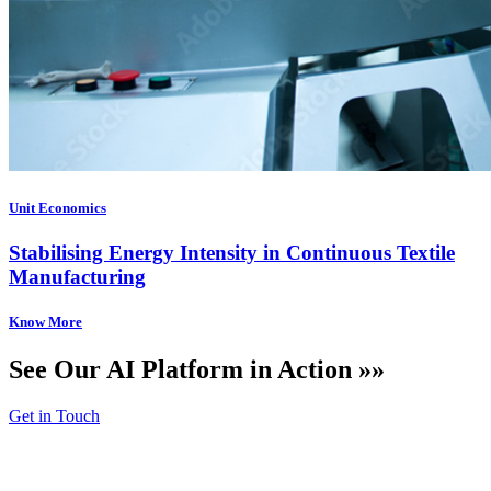
Unit Economics
Stabilising Energy Intensity in Continuous Textile
Manufacturing
See Our AI Platform in Action »»
Get in Touch