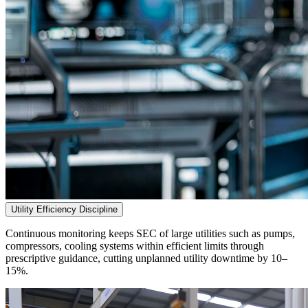
Utility Efficiency Discipline
Continuous monitoring keeps SEC of large utilities such as pumps,
compressors, cooling systems within efficient limits through
prescriptive guidance, cutting unplanned utility downtime by 10–
15%.