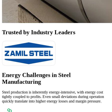
Trusted by
Industry Leaders
Energy Challenges in
Steel
Manufacturing
Steel production is inherently energy-intensive, with energy cost
tightly coupled to profits. Even small deviations during operation
quickly translate into higher energy losses and margin pressure.