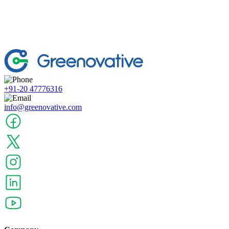
+91-20 47776316
info@greenovative.com