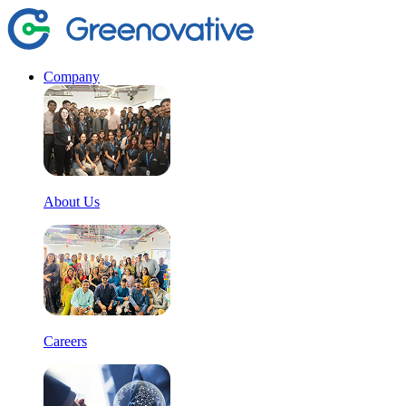
Company
About Us
Careers