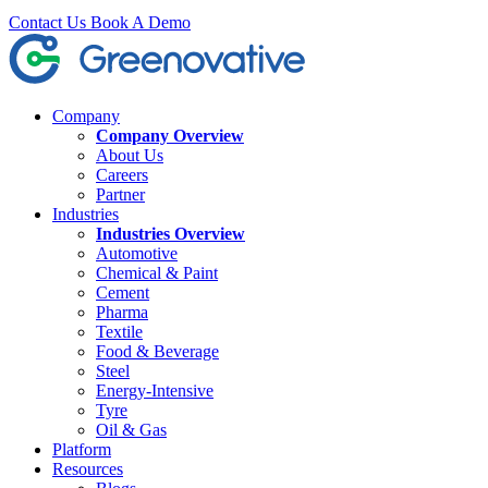
Contact Us
Book A Demo
Company
Company Overview
About Us
Careers
Partner
Industries
Industries Overview
Automotive
Chemical & Paint
Cement
Pharma
Textile
Food & Beverage
Steel
Energy-Intensive
Tyre
Oil & Gas
Platform
Resources