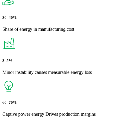
30–40%
Share of energy in manufacturing cost
3–5%
Minor instability causes measurable energy loss
60–70%
Captive power energy Drives production margins