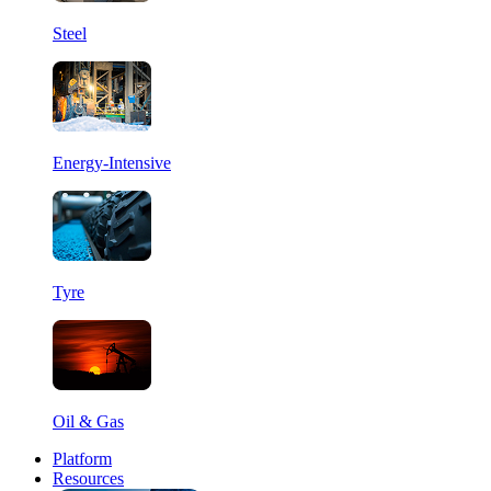
Steel
Energy-Intensive
Tyre
Oil & Gas
Platform
Resources