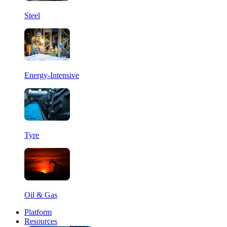
Steel
Energy-Intensive
Tyre
Oil & Gas
Platform
Resources