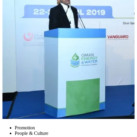
Promotion
People & Culture