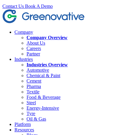
Contact Us
Book A Demo
Company
Company Overview
About Us
Careers
Partner
Industries
Industries Overview
Automotive
Chemical & Paint
Cement
Pharma
Textile
Food & Beverage
Steel
Energy-Intensive
Tyre
Oil & Gas
Platform
Resources