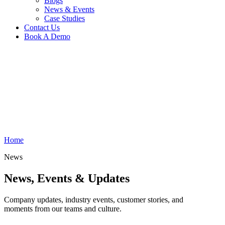
Blogs
News & Events
Case Studies
Contact Us
Book A Demo
Home
News
News, Events
& Updates
Company updates, industry events, customer stories, and
moments from our teams and culture.