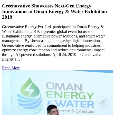
Greenovative Showcases Next-Gen Energy
Innovations at Oman Energy & Water Exhibition
2019
A
G
Greenovative Energy Pvt. Ltd. participated in Oman Energy &
w
Water Exhibition 2019, a premier global event focused on
G
sustainable energy, alternative power solutions, and smart water
a
management. By showcasing cutting-edge digital innovations,
t
Greenovative reinforced its commitment to helping industries
optimize energy consumption and reduce environmental impact
R
through AI-powered solutions. April 24, 2019 – Greenovative
Energy […]
Read More