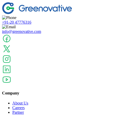
+91-20 47776316
info@greenovative.com
Company
About Us
Careers
Partner