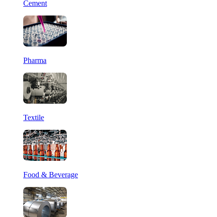
Cement
Pharma
Textile
Food & Beverage