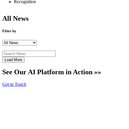
Recognition
All
News
Filter by
Load More
See Our AI Platform in Action »»
Get in Touch