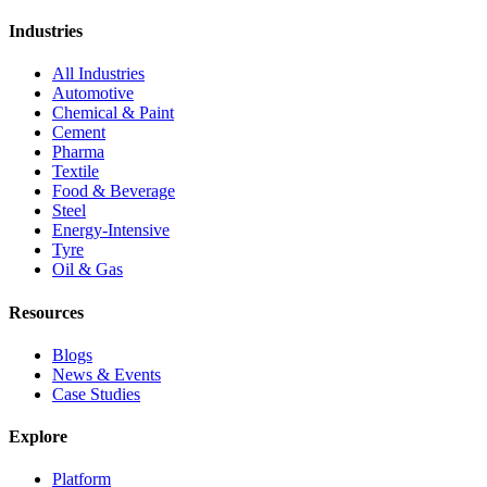
Industries
All Industries
Automotive
Chemical & Paint
Cement
Pharma
Textile
Food & Beverage
Steel
Energy-Intensive
Tyre
Oil & Gas
Resources
Blogs
News & Events
Case Studies
Explore
Platform