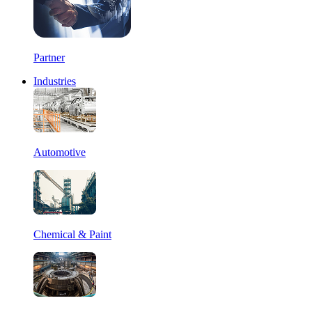
Partner
Industries
Automotive
Chemical & Paint