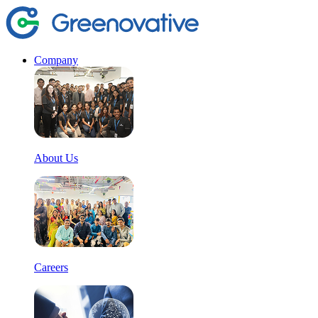
Company
About Us
Careers