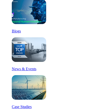
Blogs
News & Events
Case Studies