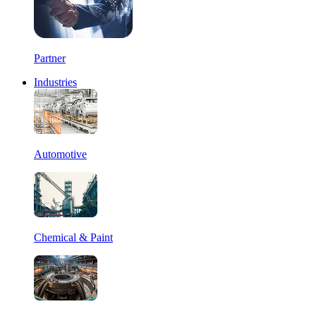
Partner
Industries
Automotive
Chemical & Paint