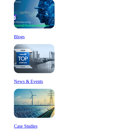
Blogs
News & Events
Case Studies