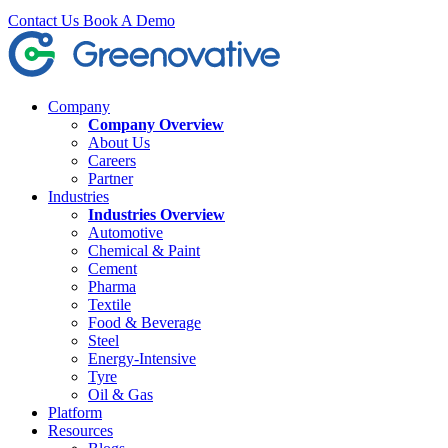
Contact Us
Book A Demo
Company
Company Overview
About Us
Careers
Partner
Industries
Industries Overview
Automotive
Chemical & Paint
Cement
Pharma
Textile
Food & Beverage
Steel
Energy-Intensive
Tyre
Oil & Gas
Platform
Resources