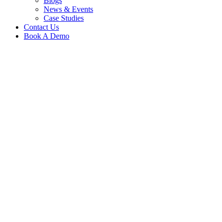
Blogs
News & Events
Case Studies
Contact Us
Book A Demo