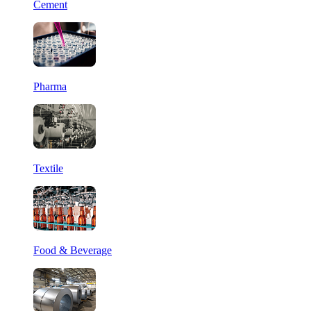
Cement
Pharma
Textile
Food & Beverage