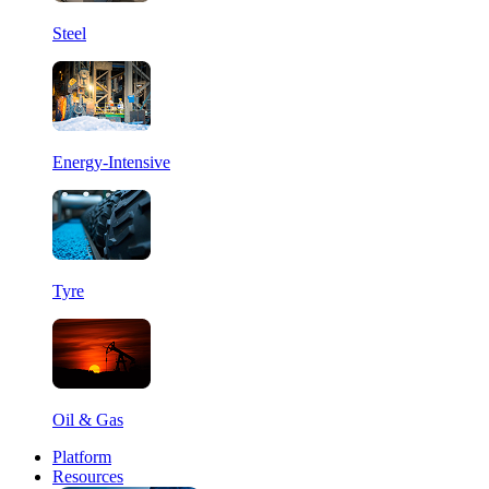
Steel
Energy-Intensive
Tyre
Oil & Gas
Platform
Resources