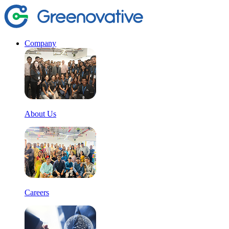
Company
About Us
Careers