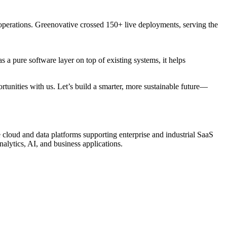
operations. Greenovative crossed 150+ live deployments, serving the
 a pure software layer on top of existing systems, it helps
rtunities with us. Let’s build a smarter, more sustainable future—
 cloud and data platforms supporting enterprise and industrial SaaS
nalytics, AI, and business applications.