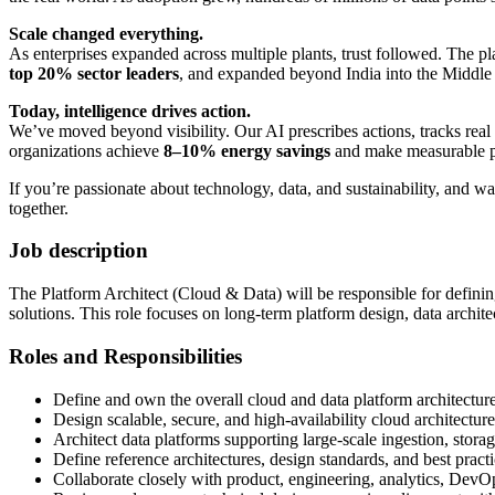
Scale changed everything.
As enterprises expanded across multiple plants, trust followed. The 
top 20% sector leaders
, and expanded beyond India into the Middle
Today, intelligence drives action.
We’ve moved beyond visibility. Our AI prescribes actions, tracks real 
organizations achieve
8–10% energy savings
and make measurable pr
If you’re passionate about technology, data, and sustainability, and w
together.
Job description
The Platform Architect (Cloud & Data) will be responsible for definin
solutions. This role focuses on long-term platform design, data architec
Roles and Responsibilities
Define and own the overall cloud and data platform architectur
Design scalable, secure, and high-availability cloud architectur
Architect data platforms supporting large-scale ingestion, storag
Define reference architectures, design standards, and best practi
Collaborate closely with product, engineering, analytics, DevOp