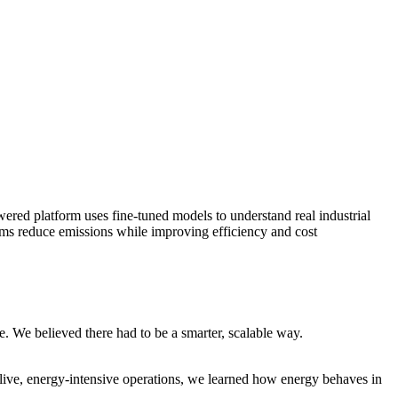
red platform uses fine-tuned models to understand real industrial
eams reduce emissions while improving efficiency and cost
e. We believed there had to be a smarter, scalable way.
 live, energy-intensive operations, we learned how energy behaves in