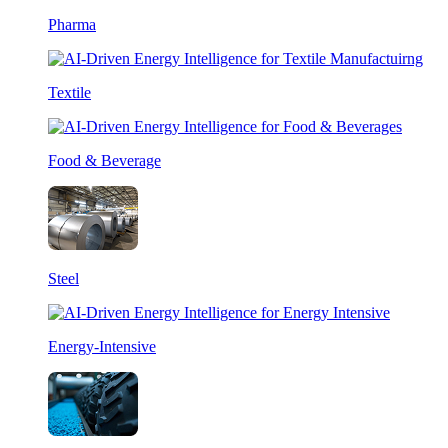
Pharma
Textile
Food & Beverage
Steel
Energy-Intensive