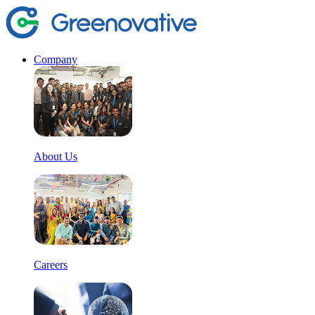
Company
About Us
Careers