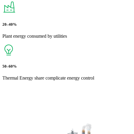
20–40%
Plant energy consumed by utilities
50–60%
Thermal Energy share complicate energy control