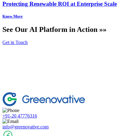
Protecting Renewable ROI at Enterprise Scale
See Our AI Platform in Action »»
Get in Touch
+91-20 47776316
info@greenovative.com