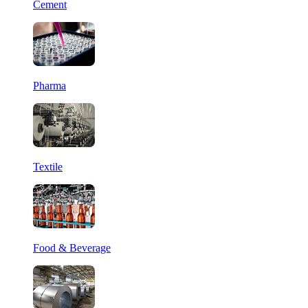
Cement
Pharma
Textile
Food & Beverage