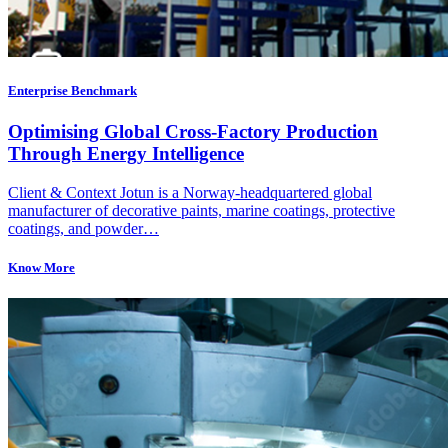
Enterprise Benchmark
Optimising Global Cross-Factory Production
Through Energy Intelligence
Client & Context Jotun is a Norway-headquartered global
manufacturer of decorative paints, marine coatings, protective
coatings, and powder…