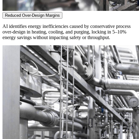
Reduced Over-Design Margins
AI identifies energy inefficiencies caused by conservative process
over-design in heating, cooling, and purging, locking in 5–10%
energy savings without impacting safety or throughput.