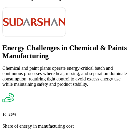
Energy Challenges in
Chemical & Paints
Manufacturing
Chemical and paint plants operate energy-critical batch and
continuous processes where heat, mixing, and separation dominate
consumption, requiring tight control to avoid excess energy use
while maintaining safety and product stability.
10–20%
Share of energy in manufacturing cost