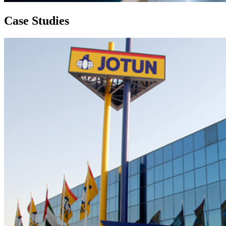
Case
Studies