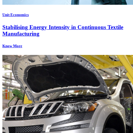
Unit Economics
Stabilising Energy Intensity in Continuous Textile
Manufacturing