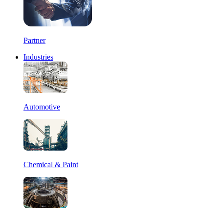
Partner
Industries
Automotive
Chemical & Paint