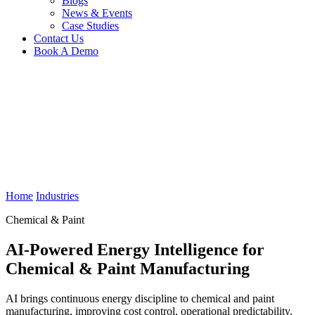
Blogs
News & Events
Case Studies
Contact Us
Book A Demo
Home
Industries
Chemical & Paint
AI-Powered Energy Intelligence for
Chemical & Paint Manufacturing
AI brings continuous energy discipline to chemical and paint
manufacturing, improving cost control, operational predictability,