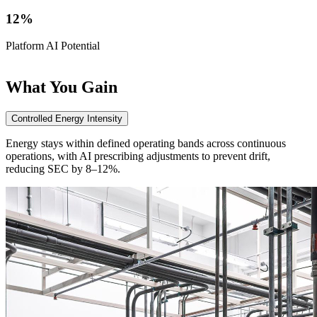
12%
Platform AI Potential
P
What
You Gain
Controlled Energy Intensity
Energy stays within defined operating bands across continuous
operations, with AI prescribing adjustments to prevent drift,
reducing SEC by 8–12%.