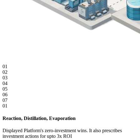
01
02
03
04
05
06
07
01
0
Reaction, Distillation, Evaporation
D
Displayed Platform's zero-investment wins. It also prescribes
D
investment actions for upto 3x ROI
i