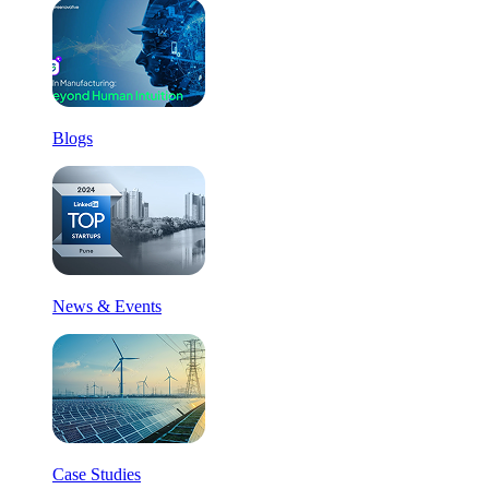
Blogs
News & Events
Case Studies