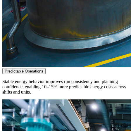
Predictable Operations
Stable energy behavior improves run consistency and planning
confidence, enabling 10–15% more predictable energy costs across
shifts and units.