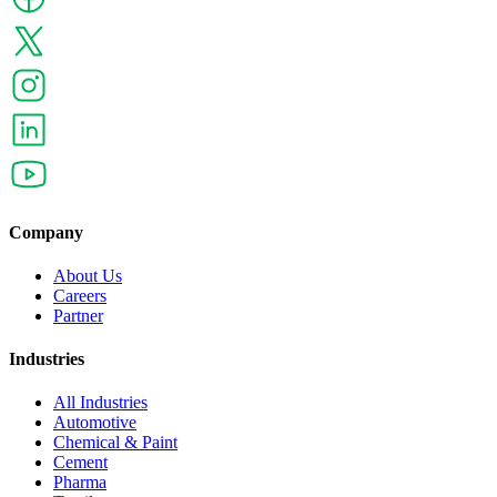
Company
About Us
Careers
Partner
Industries
All Industries
Automotive
Chemical & Paint
Cement
Pharma