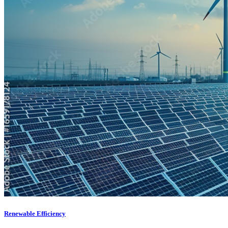
Renewable Efficiency