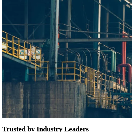
Trusted by
Industry Leaders