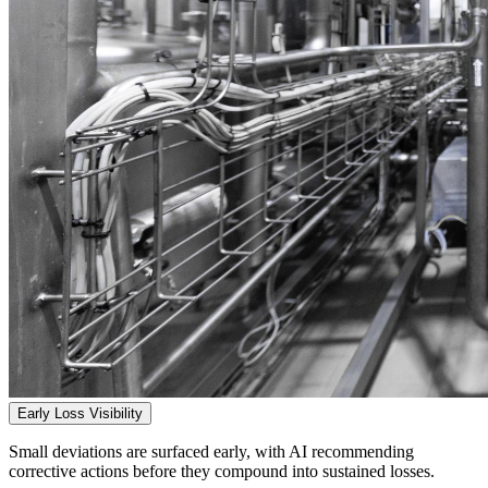
Early Loss Visibility
Small deviations are surfaced early, with AI recommending
corrective actions before they compound into sustained losses.