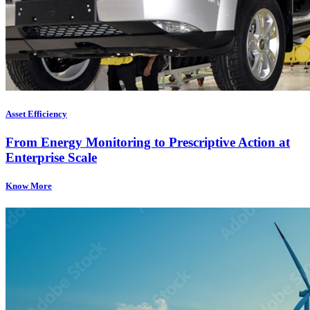
Asset Efficiency
From Energy Monitoring to Prescriptive Action at
Enterprise Scale