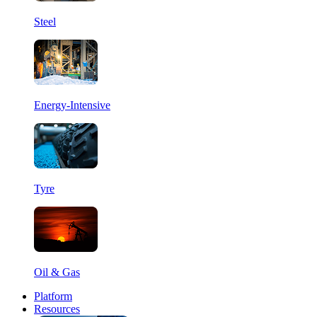
Steel
Energy-Intensive
Tyre
Oil & Gas
Platform
Resources