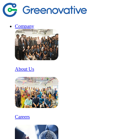
Company
About Us
Careers