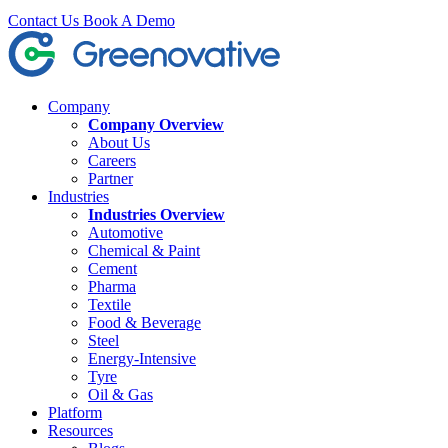
Contact Us
Book A Demo
Company
Company Overview
About Us
Careers
Partner
Industries
Industries Overview
Automotive
Chemical & Paint
Cement
Pharma
Textile
Food & Beverage
Steel
Energy-Intensive
Tyre
Oil & Gas
Platform
Resources