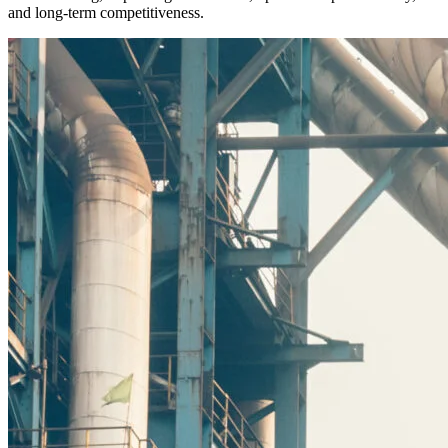
and long-term competitiveness.