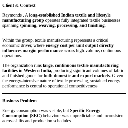
Client & Context
Raymonds , A
long-established Indian textile and lifestyle
manufacturing group
operates fully integrated textile businesses
spanning
spinning, weaving, processing, and finishing
.
Within the group, textile manufacturing represents a critical
economic driver, where
energy cost per unit output directly
influences margin performance
across high-volume, continuous
operations.
The organization runs
large, continuous textile manufacturing
facilities in Western India
, producing significant volumes of fabric
and finished goods for
both domestic and export markets
. Given
the energy-intensive nature of textile processing, sustained energy
performance is central to operational competitiveness.
Business Problem
Energy consumption was visible, but
Specific Energy
Consumption (SEC)
behaviour was unpredictable and inconsistent
across shifts and production schedules.