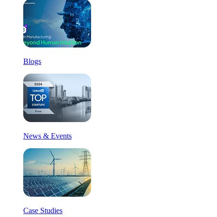
Blogs
News & Events
Case Studies