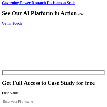
Governing Power Dispatch Decisions at Scale
See Our AI Platform in Action »»
Get in Touch
Get Full Access to
Case Study for free
First Name