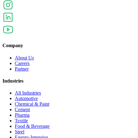
Company
About Us
Careers
Partner
Industries
All Industries
Automotive
Chemical & Paint
Cement
Pharma
Textile
Food & Beverage
Steel
Energy-Intensive