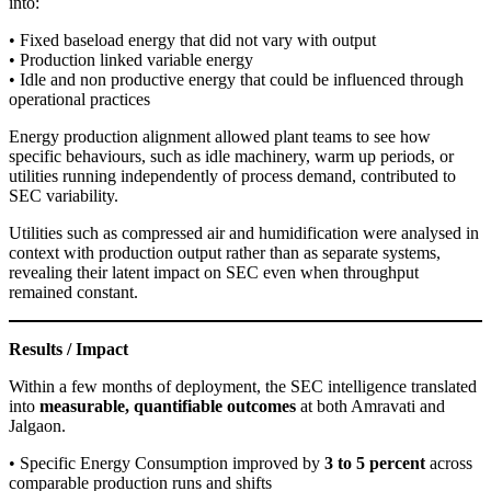
into:
• Fixed baseload energy that did not vary with output
• Production linked variable energy
• Idle and non productive energy that could be influenced through
operational practices
Energy production alignment allowed plant teams to see how
specific behaviours, such as idle machinery, warm up periods, or
utilities running independently of process demand, contributed to
SEC variability.
Utilities such as compressed air and humidification were analysed in
context with production output rather than as separate systems,
revealing their latent impact on SEC even when throughput
remained constant.
Results / Impact
Within a few months of deployment, the SEC intelligence translated
into
measurable, quantifiable outcomes
at both Amravati and
Jalgaon.
• Specific Energy Consumption improved by
3 to 5 percent
across
comparable production runs and shifts