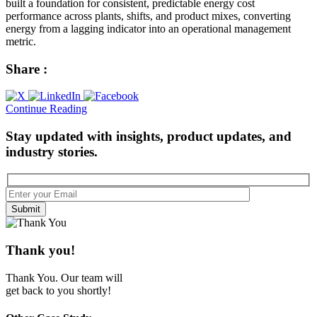
built a foundation for consistent, predictable energy cost
performance across plants, shifts, and product mixes, converting
energy from a lagging indicator into an operational management
metric.
Share :
Continue Reading
Stay updated with insights, product updates, and
industry stories.
Submit
Thank
you!
Thank You. Our team will
get back to you shortly!