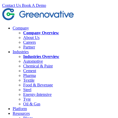
Contact Us
Book A Demo
Company
Company Overview
About Us
Careers
Partner
Industries
Industries Overview
Automotive
Chemical & Paint
Cement
Pharma
Textile
Food & Beverage
Steel
Energy-Intensive
Tyre
Oil & Gas
Platform
Resources