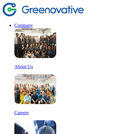
Company
About Us
Careers