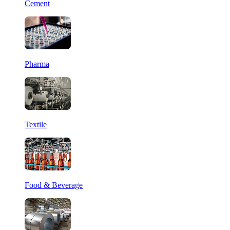
Cement
Pharma
Textile
Food & Beverage