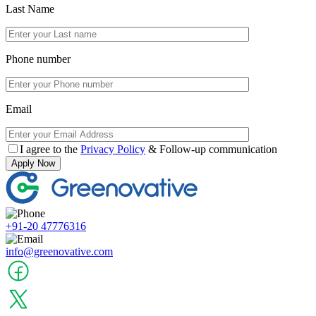
Last Name
Phone number
Email
I agree to the
Privacy Policy
& Follow-up communication
Apply Now
+91-20 47776316
info@greenovative.com