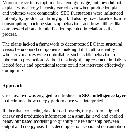
Monitoring systems captured total energy usage, but they did not
explain why energy intensity varied even when production plans
and volumes were comparable. SEC fluctuations were influenced
not only by production throughput but also by fixed baseloads, idle
consumption, machine start stop behaviour, and how utilities like
compressed air and humidification operated in relation to the
process.
The plants lacked a framework to decompose SEC into structural
versus behavioural components, making it difficult to identify
whether variances were controllable, such as idle behaviour, or
inherent to production. Without this insight, improvement initiatives
lacked focus and operational teams could not intervene effectively
during runs.
Approach
Greenovative was engaged to introduce an
SEC intelligence layer
that reframed how energy performance was interpreted.
Rather than collecting data for dashboards, the platform aligned
energy and production information at a granular level and applied
behaviour based modelling to quantify the relationship between
output and energy use. This decomposition separated consumption