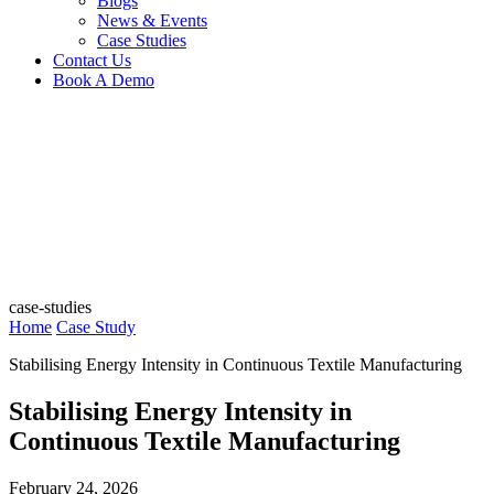
Blogs
News & Events
Case Studies
Contact Us
Book A Demo
case-studies
Home
Case Study
Stabilising Energy Intensity in Continuous Textile Manufacturing
Stabilising Energy Intensity in
Continuous Textile Manufacturing
February 24, 2026