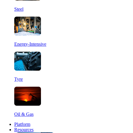
Steel
Energy-Intensive
Tyre
Oil & Gas
Platform
Resources