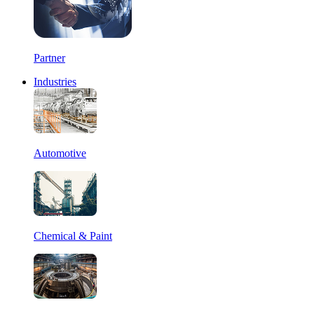
Partner
Industries
Automotive
Chemical & Paint