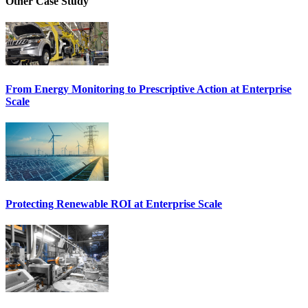
Other Case Study
From Energy Monitoring to Prescriptive Action at Enterprise
Scale
Protecting Renewable ROI at Enterprise Scale