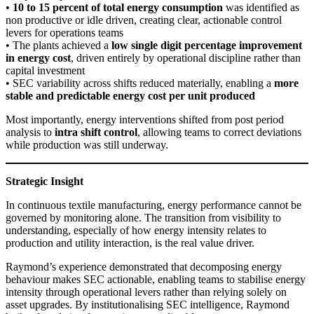
•
10 to 15 percent of total energy consumption
was identified as
non productive or idle driven, creating clear, actionable control
levers for operations teams
• The plants achieved a
low single digit percentage improvement
in energy cost
, driven entirely by operational discipline rather than
capital investment
• SEC variability across shifts reduced materially, enabling a
more
stable and predictable energy cost per unit produced
Most importantly, energy interventions shifted from post period
analysis to
intra shift control
, allowing teams to correct deviations
while production was still underway.
Strategic Insight
In continuous textile manufacturing, energy performance cannot be
governed by monitoring alone. The transition from visibility to
understanding, especially of how energy intensity relates to
production and utility interaction, is the real value driver.
Raymond’s experience demonstrated that decomposing energy
behaviour makes SEC actionable, enabling teams to stabilise energy
intensity through operational levers rather than relying solely on
asset upgrades. By institutionalising SEC intelligence, Raymond